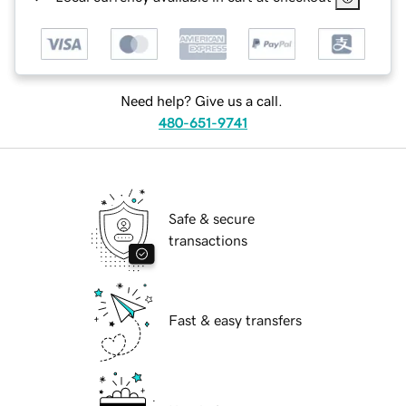
Need help? Give us a call.
480-651-9741
Safe & secure
transactions
Fast & easy transfers