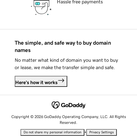
Hassle free payments
The simple, and safe way to buy domain
names
No matter what kind of domain you want to buy
or lease, we make the transfer simple and safe.
Here's how it works
Copyright © 2026 GoDaddy Operating Company, LLC. All Rights
Reserved.
•
Do not share my personal information
Privacy Settings