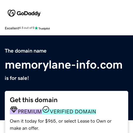
Excellent
4.5 out of 5
The domain name
memorylane-info.com
is for sale!
Get this domain
PREMIUM
VERIFIED DOMAIN
Own it today for $965, or select Lease to Own or
make an offer.