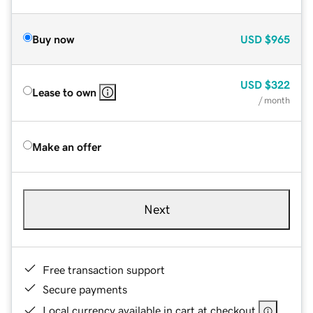
Buy now
USD
$965
USD
$322
Lease to own
/ month
Make an offer
Next
Free transaction support
Secure payments
Local currency available in cart at checkout