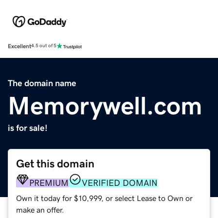
Excellent
4.5 out of 5
The domain name
Memorywell.com
is for sale!
Get this domain
PREMIUM
VERIFIED DOMAIN
Own it today for $10,999, or select Lease to Own or
make an offer.