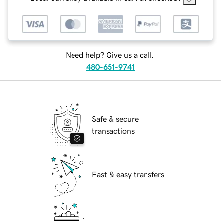
Need help? Give us a call.
480-651-9741
Safe & secure
transactions
Fast & easy transfers