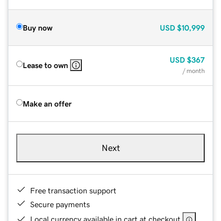
Buy now
USD
$10,999
USD
$367
Lease to own
/ month
Make an offer
Next
Free transaction support
Secure payments
Local currency available in cart at checkout