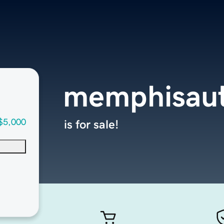
memphisau
$5,000
is for sale!