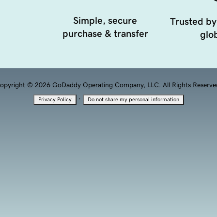
Simple, secure
Trusted by
purchase & transfer
glob
opyright © 2026 GoDaddy Operating Company, LLC. All Rights Reserve
·
Privacy Policy
Do not share my personal information