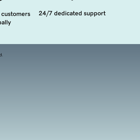
24/7 dedicated support
 customers
ally
d.