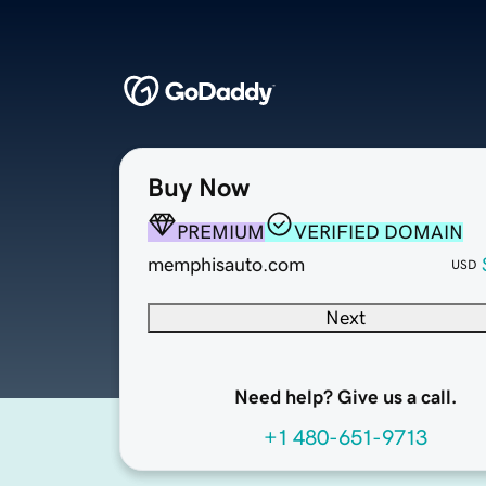
Buy Now
PREMIUM
VERIFIED DOMAIN
memphisauto.com
USD
Next
Need help? Give us a call.
+1 480-651-9713