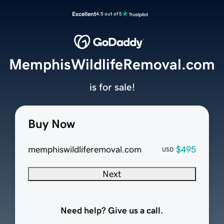
Excellent
4.5 out of 5
MemphisWildlifeRemoval.com
is for sale!
Buy Now
memphiswildliferemoval.com
$495
USD
Next
Need help? Give us a call.