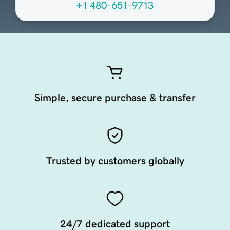
+1 480-651-9713
Simple, secure purchase & transfer
Trusted by customers globally
24/7 dedicated support