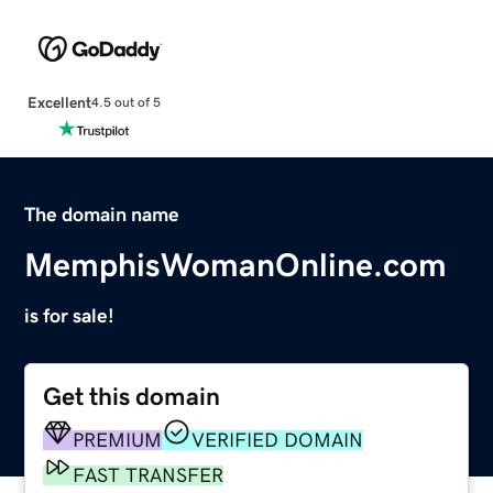
Excellent
4.5 out of 5
The domain name
MemphisWomanOnline.com
is for sale!
Get this domain
PREMIUM
VERIFIED DOMAIN
FAST TRANSFER