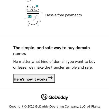
Hassle free payments
The simple, and safe way to buy domain
names
No matter what kind of domain you want to buy
or lease, we make the transfer simple and safe.
Here's how it works
Copyright © 2026 GoDaddy Operating Company, LLC. All Rights