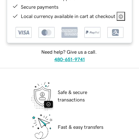
Secure payments
Local currency available in cart at checkout
Need help? Give us a call.
480-651-9741
Safe & secure
transactions
Fast & easy transfers