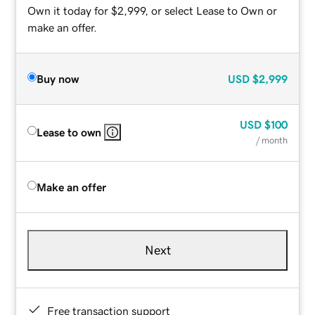
Own it today for $2,999, or select Lease to Own or
make an offer.
Buy now
USD
$2,999
USD
$100
Lease to own
/ month
Make an offer
Next
Free transaction support