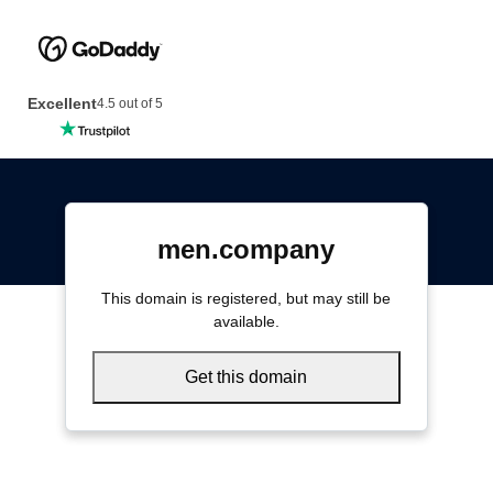
Excellent
4.5 out of 5
men.company
This domain is registered, but may still be
available.
Get this domain