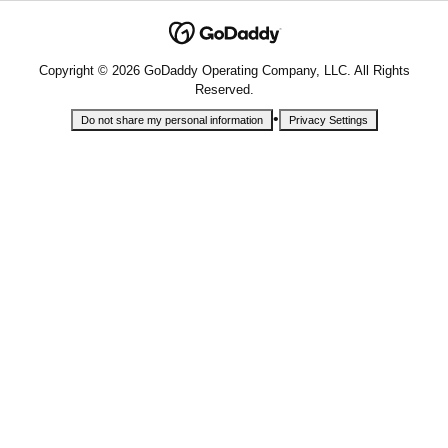
Copyright © 2026 GoDaddy Operating Company, LLC. All Rights
Reserved.
•
Do not share my personal information
Privacy Settings