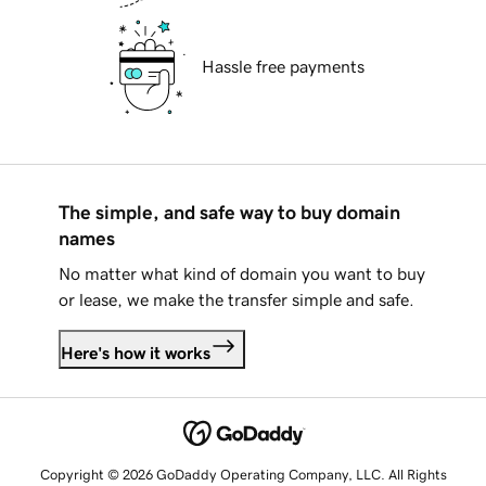
Hassle free payments
The simple, and safe way to buy domain
names
No matter what kind of domain you want to buy
or lease, we make the transfer simple and safe.
Here's how it works
Copyright © 2026 GoDaddy Operating Company, LLC. All Rights