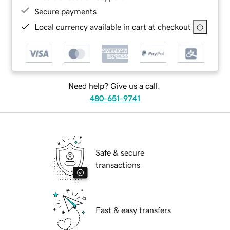
Secure payments
Local currency available in cart at checkout
Need help? Give us a call.
480-651-9741
Safe & secure
transactions
Fast & easy transfers