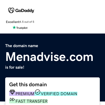
Excellent
4.5 out of 5
The domain name
Menadvise.com
is for sale!
Get this domain
PREMIUM
VERIFIED DOMAIN
FAST TRANSFER