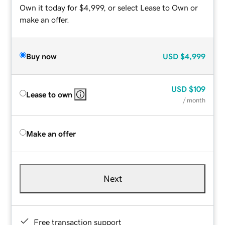
Own it today for $4,999, or select Lease to Own or
make an offer.
Buy now
USD
$4,999
USD
$109
Lease to own
/ month
Make an offer
Next
Free transaction support