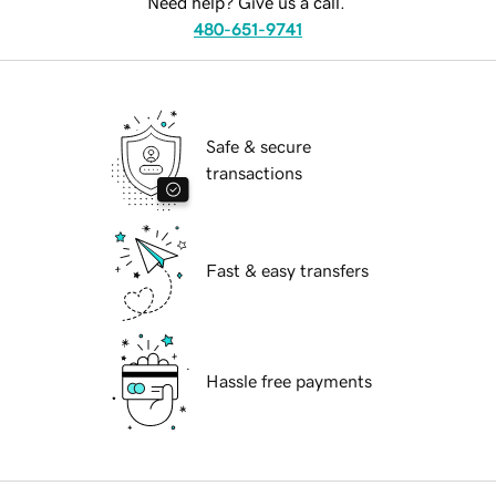
Need help? Give us a call.
480-651-9741
Safe & secure
transactions
Fast & easy transfers
Hassle free payments