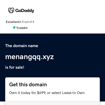
Excellent
4.5 out of 5
The domain name
menangqq.xyz
is for sale!
Get this domain
Own it today for $699, or select Lease to Own.