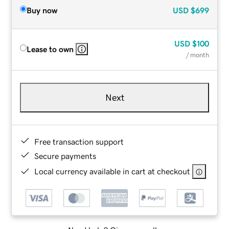
Buy now
USD
$699
USD
$100
Lease to own
/ month
Next
Free transaction support
Secure payments
Local currency available in cart at checkout