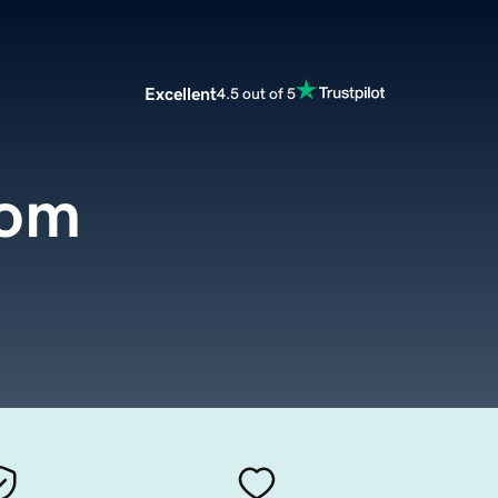
Excellent
4.5 out of 5
com