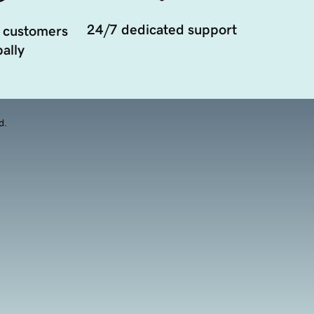
24/7 dedicated support
 customers
ally
d.