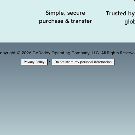
Simple, secure
Trusted by
purchase & transfer
glob
opyright © 2026 GoDaddy Operating Company, LLC. All Rights Reserve
·
Privacy Policy
Do not share my personal information