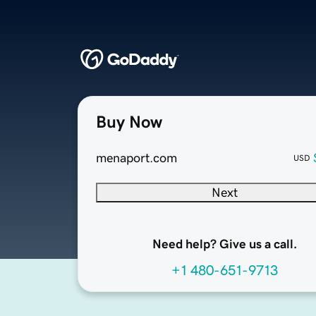
Buy Now
menaport.com
USD
Next
Need help? Give us a call.
+1 480-651-9713