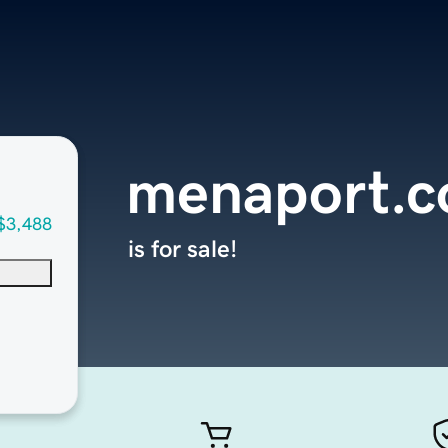
menaport.
$3,488
is for sale!