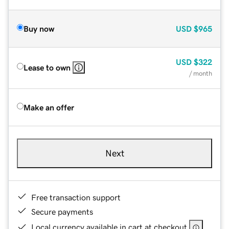
Buy now
USD
$965
USD
$322
Lease to own
/ month
Make an offer
Next
Free transaction support
Secure payments
Local currency available in cart at checkout