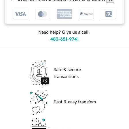
Need help? Give us a call.
480-651-9741
Safe & secure
transactions
Fast & easy transfers