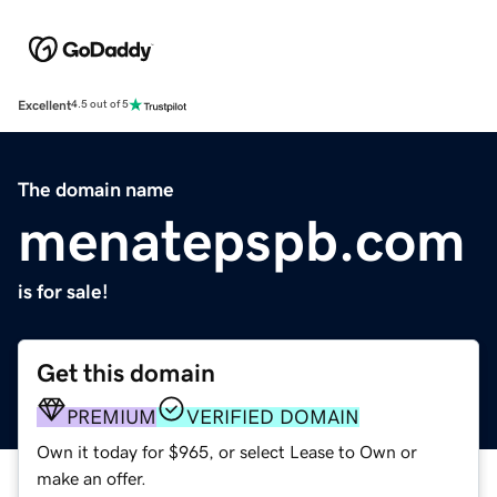
Excellent
4.5 out of 5
The domain name
menatepspb.com
is for sale!
Get this domain
PREMIUM
VERIFIED DOMAIN
Own it today for $965, or select Lease to Own or
make an offer.