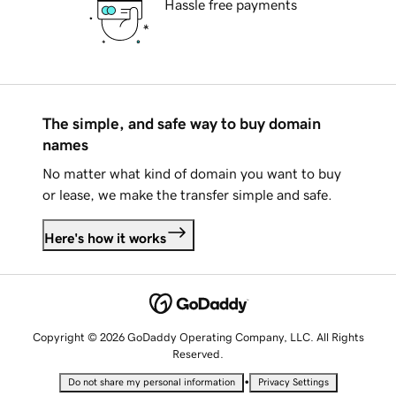
Hassle free payments
The simple, and safe way to buy domain
names
No matter what kind of domain you want to buy
or lease, we make the transfer simple and safe.
Here's how it works
Copyright © 2026 GoDaddy Operating Company, LLC. All Rights
Reserved.
•
Do not share my personal information
Privacy Settings