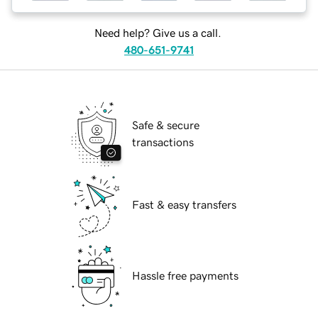
Need help? Give us a call.
480-651-9741
Safe & secure
transactions
Fast & easy transfers
Hassle free payments