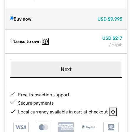
Buy now
USD
$9,995
USD
$217
Lease to own
/ month
Next
Free transaction support
Secure payments
Local currency available in cart at checkout