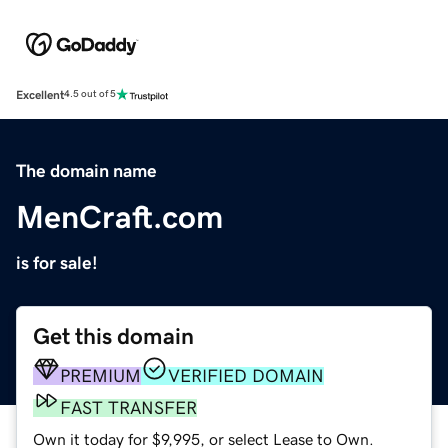
Excellent
4.5 out of 5
The domain name
MenCraft.com
is for sale!
Get this domain
PREMIUM
VERIFIED DOMAIN
FAST TRANSFER
Own it today for $9,995, or select Lease to Own.