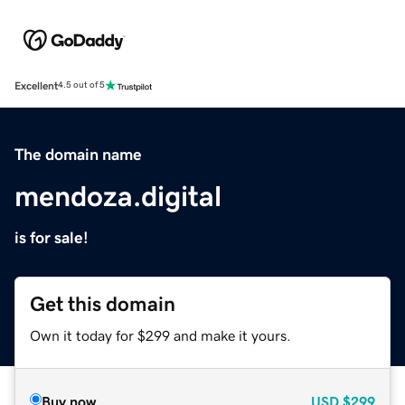
Excellent
4.5 out of 5
The domain name
mendoza.digital
is for sale!
Get this domain
Own it today for $299 and make it yours.
Buy now
USD
$299