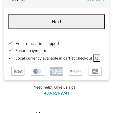
Next
Free transaction support
Secure payments
Local currency available in cart at checkout
Need help? Give us a call.
480-651-9741