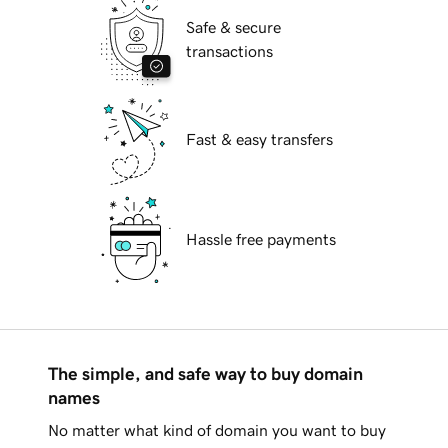
Safe & secure
transactions
Fast & easy transfers
Hassle free payments
The simple, and safe way to buy domain
names
No matter what kind of domain you want to buy