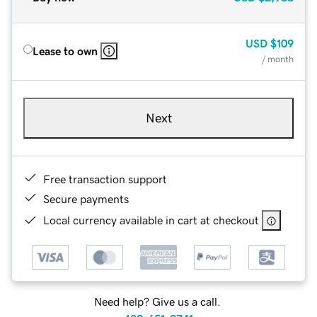
USD
$109
Lease to own
/ month
Next
Free transaction support
Secure payments
Local currency available in cart at checkout
Need help? Give us a call.