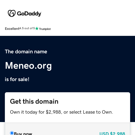
Excellent
4.5 out of 5
The domain name
Meneo.org
is for sale!
Get this domain
Own it today for $2,988, or select Lease to Own.
Buy now
USD
$2,988