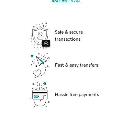
480-651-9741
Safe & secure
transactions
Fast & easy transfers
Hassle free payments