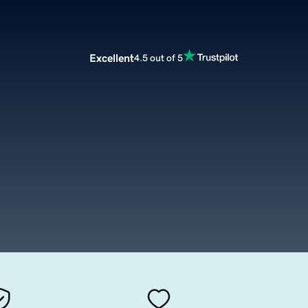
Excellent
4.5 out of 5