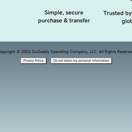
Simple, secure
Trusted by
purchase & transfer
glob
opyright © 2026 GoDaddy Operating Company, LLC. All Rights Reserve
·
Privacy Policy
Do not share my personal information