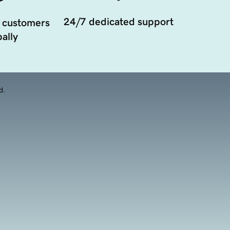
24/7 dedicated support
 customers
ally
d.