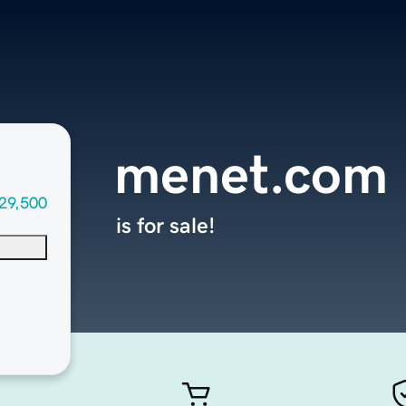
menet.com
29,500
is for sale!