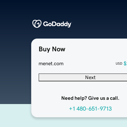
Buy Now
menet.com
$
USD
Next
Need help? Give us a call.
+1 480-651-9713