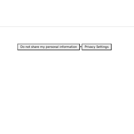
•
Do not share my personal information
Privacy Settings