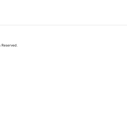
s Reserved.