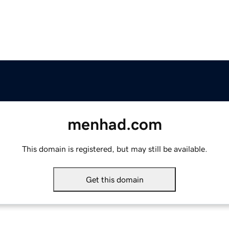
menhad.com
This domain is registered, but may still be available.
Get this domain