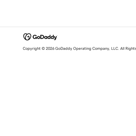
Copyright © 2026 GoDaddy Operating Company, LLC. All Right