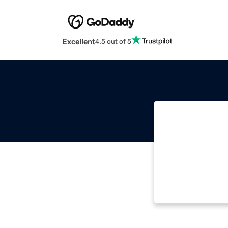
Excellent
4.5 out of 5