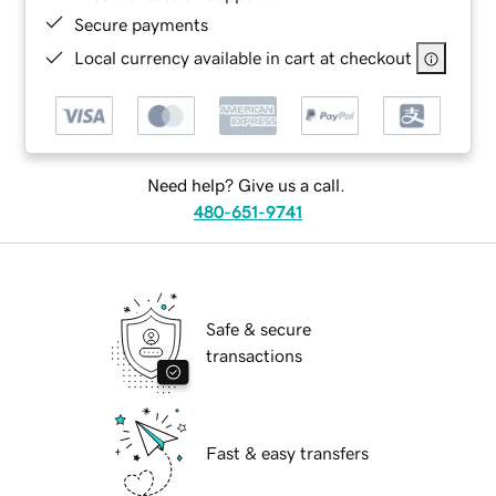
Secure payments
Local currency available in cart at checkout
Need help? Give us a call.
480-651-9741
Safe & secure
transactions
Fast & easy transfers