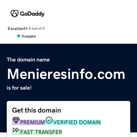
Excellent
4.5 out of 5
The domain name
Menieresinfo.com
is for sale!
Get this domain
PREMIUM
VERIFIED DOMAIN
FAST TRANSFER