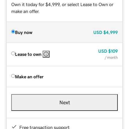
Own it today for $4,999, or select Lease to Own or
make an offer.
Buy now
USD
$4,999
USD
$109
Lease to own
/ month
Make an offer
Next
Free transaction support