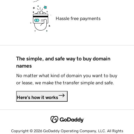
Hassle free payments
The simple, and safe way to buy domain
names
No matter what kind of domain you want to buy
or lease, we make the transfer simple and safe.
Here's how it works
Copyright © 2026 GoDaddy Operating Company, LLC. All Rights