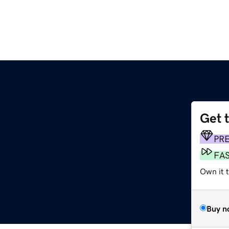
Get 
PR
FA
Own it t
Buy n