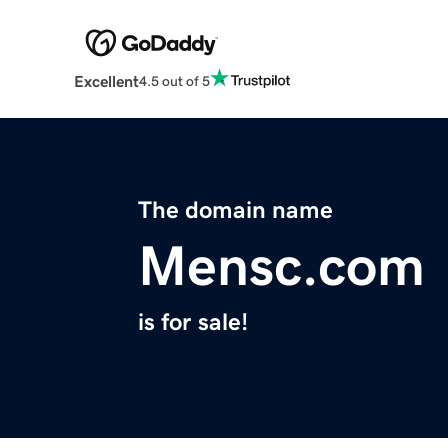
Excellent
4.5 out of 5
The domain name
Mensc.com
is for sale!