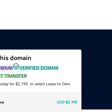
this domain
EMIUM
VERIFIED DOMAIN
ST TRANSFER
oday for $2,195, or select Lease to Own.
ow
USD
$2,195