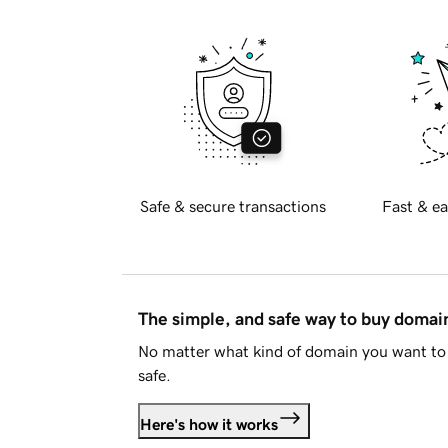
Safe & secure transactions
Fast & ea
The simple, and safe way to buy doma
No matter what kind of domain you want to 
safe.
Here's how it works