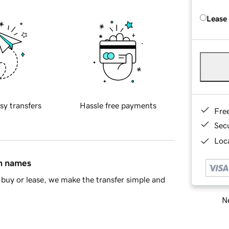
Lease
sy transfers
Hassle free payments
Fre
Sec
Loca
in names
buy or lease, we make the transfer simple and
Ne