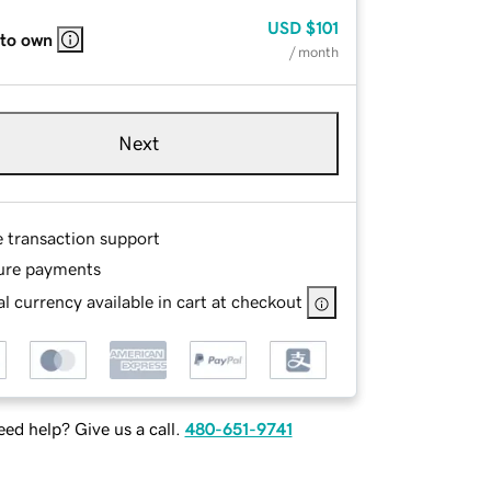
USD
$101
 to own
/ month
Next
e transaction support
ure payments
l currency available in cart at checkout
ed help? Give us a call.
480-651-9741