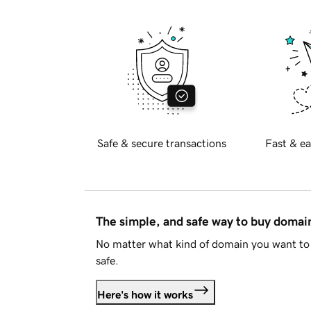
Safe & secure transactions
Fast & ea
The simple, and safe way to buy doma
No matter what kind of domain you want to 
safe.
Here's how it works