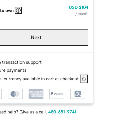
USD
$104
 to own
/ month
Next
e transaction support
ure payments
l currency available in cart at checkout
ed help? Give us a call.
480-651-9741