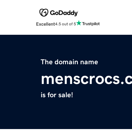
Excellent
4.5 out of 5
The domain name
menscrocs.
is for sale!