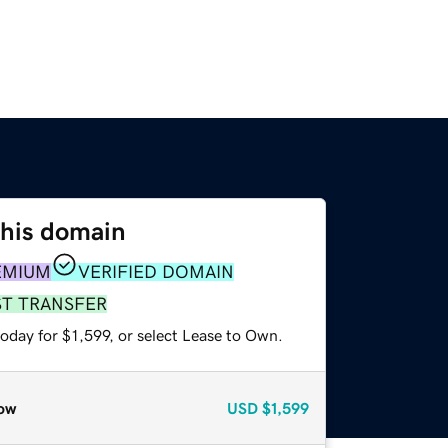
this domain
EMIUM
VERIFIED DOMAIN
ST TRANSFER
oday for $1,599, or select Lease to Own.
ow
USD
$1,599