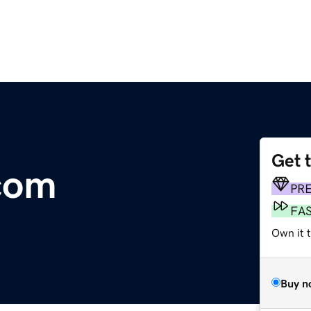
Get 
com
PR
FA
Own it t
Buy n