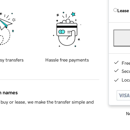
Lease
sy transfers
Hassle free payments
Fre
Sec
Loca
in names
buy or lease, we make the transfer simple and
Ne