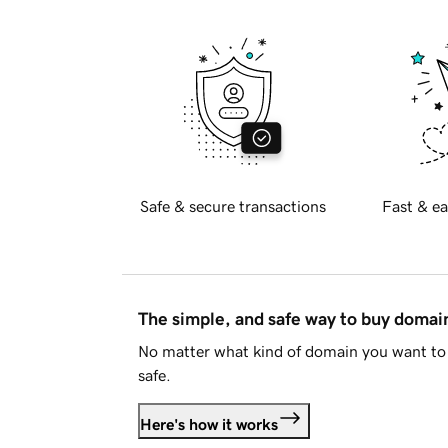
Safe & secure transactions
Fast & ea
The simple, and safe way to buy doma
No matter what kind of domain you want to 
safe.
Here's how it works