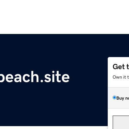
Get 
each.site
Own it 
Buy n