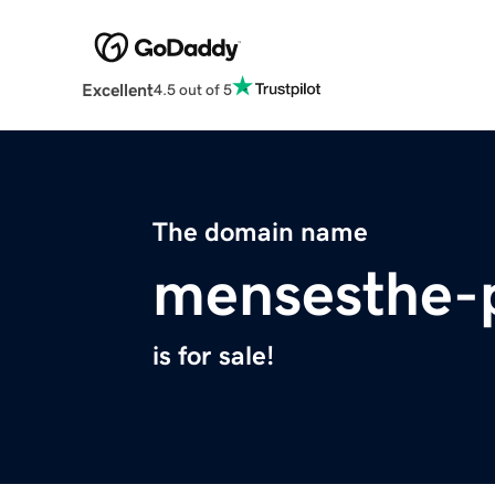
Excellent
4.5 out of 5
The domain name
mensesthe-p
is for sale!