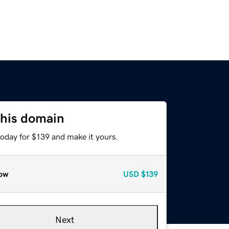
this domain
today for $139 and make it yours.
ow
USD
$139
Next