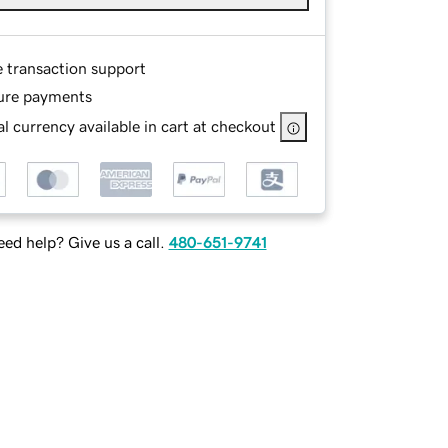
e transaction support
ure payments
l currency available in cart at checkout
ed help? Give us a call.
480-651-9741