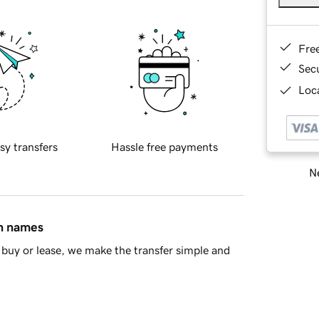
Fre
Sec
Loca
sy transfers
Hassle free payments
Ne
in names
buy or lease, we make the transfer simple and