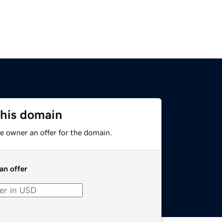
this domain
e owner an offer for the domain.
an offer