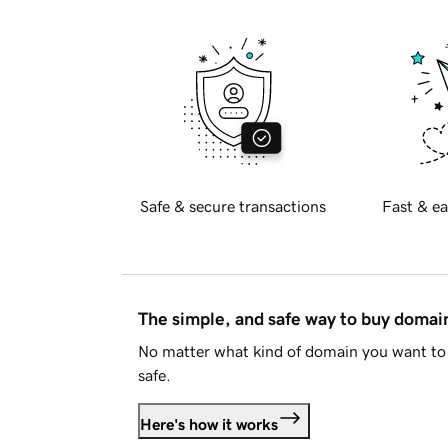
Safe & secure transactions
Fast & ea
The simple, and safe way to buy doma
No matter what kind of domain you want to 
safe.
Here's how it works