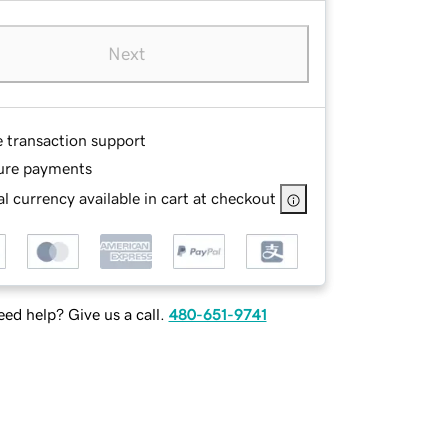
Next
e transaction support
ure payments
l currency available in cart at checkout
ed help? Give us a call.
480-651-9741