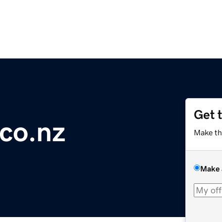
Get 
co.nz
Make th
Make 