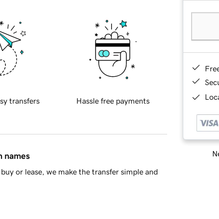
Fre
Sec
Loca
sy transfers
Hassle free payments
Ne
in names
buy or lease, we make the transfer simple and