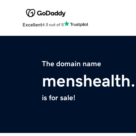
Excellent
4.5 out of 5
The domain name
menshealth.
is for sale!