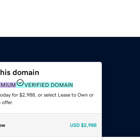
this domain
EMIUM
VERIFIED DOMAIN
today for $2,988, or select Lease to Own or
offer.
ow
USD
$2,988