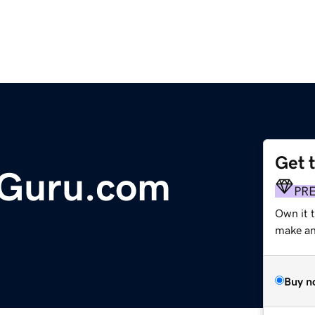
Get 
Guru.com
PR
Own it 
make an 
Buy n