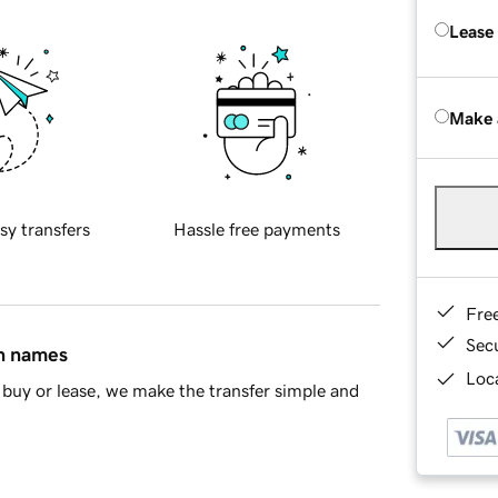
Lease
Make 
sy transfers
Hassle free payments
Fre
Sec
in names
Loca
buy or lease, we make the transfer simple and