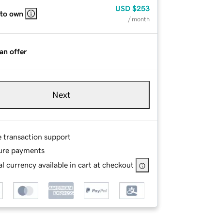
USD
$253
 to own
/ month
an offer
Next
e transaction support
ure payments
l currency available in cart at checkout