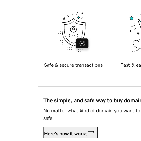
Safe & secure transactions
Fast & ea
The simple, and safe way to buy doma
No matter what kind of domain you want to 
safe.
Here's how it works