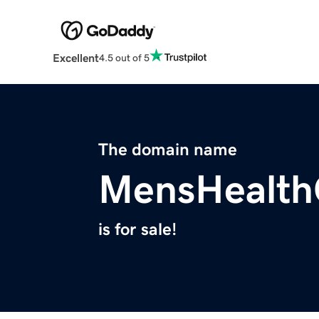
Excellent
4.5 out of 5
The domain name
MensHealth
is for sale!