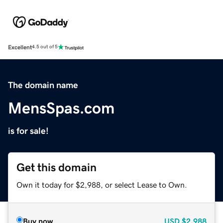
Excellent
4.5 out of 5
The domain name
MensSpas.com
is for sale!
Get this domain
Own it today for $2,988, or select Lease to Own.
Buy now
USD
$2,988