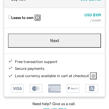
USD
$109
Lease to own
/ month
Next
Free transaction support
Secure payments
Local currency available in cart at checkout
Need help? Give us a call.