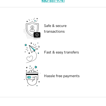
480-651-9741
Safe & secure
transactions
Fast & easy transfers
Hassle free payments