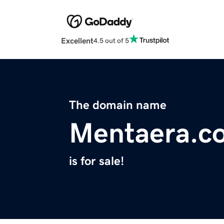
Excellent
4.5 out of 5
The domain name
Mentaera.c
is for sale!