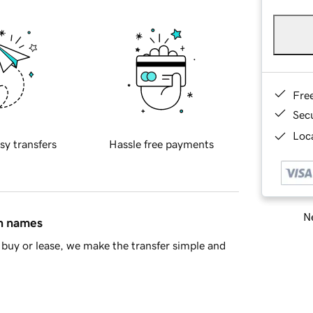
Fre
Sec
Loca
sy transfers
Hassle free payments
Ne
in names
buy or lease, we make the transfer simple and