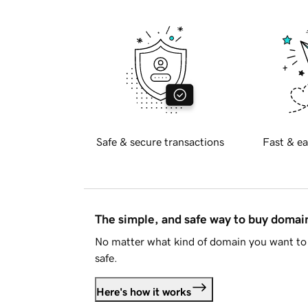
Safe & secure transactions
Fast & ea
The simple, and safe way to buy doma
No matter what kind of domain you want to 
safe.
Here's how it works