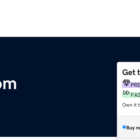
Get 
om
PR
FA
Own it 
Buy n