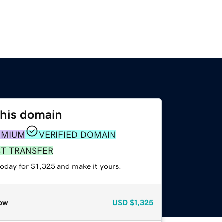
this domain
EMIUM
VERIFIED DOMAIN
ST TRANSFER
today for $1,325 and make it yours.
ow
USD
$1,325