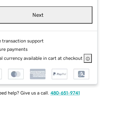
Next
e transaction support
ure payments
l currency available in cart at checkout
ed help? Give us a call.
480-651-9741