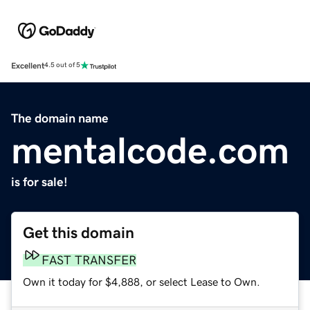
Excellent
4.5 out of 5
The domain name
mentalcode.com
is for sale!
Get this domain
FAST TRANSFER
Own it today for $4,888, or select Lease to Own.