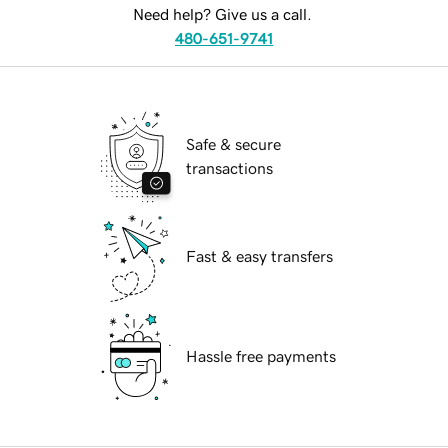
Need help? Give us a call.
480-651-9741
Safe & secure
transactions
Fast & easy transfers
Hassle free payments