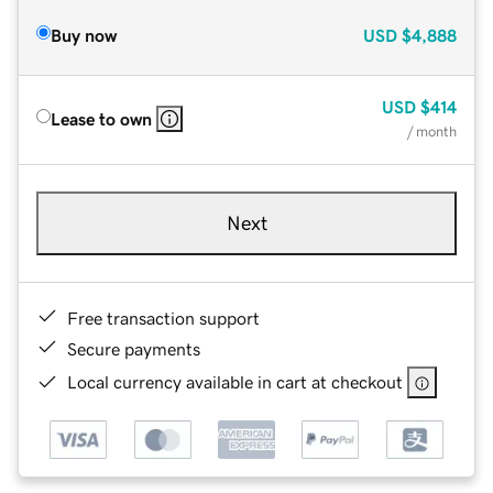
Buy now
USD
$4,888
USD
$414
Lease to own
/ month
Next
Free transaction support
Secure payments
Local currency available in cart at checkout