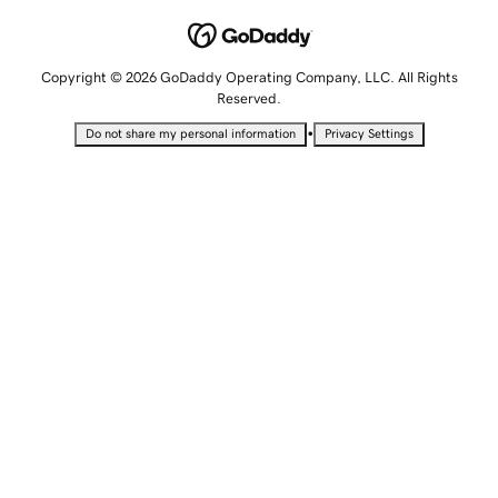
Copyright © 2026 GoDaddy Operating Company, LLC. All Rights
Reserved.
•
Do not share my personal information
Privacy Settings