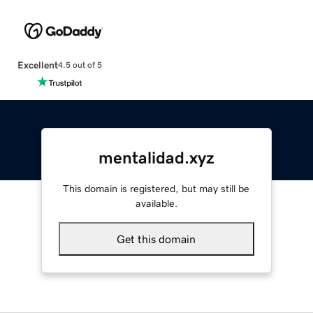
Excellent
4.5 out of 5
mentalidad.xyz
This domain is registered, but may still be
available.
Get this domain