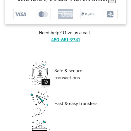
Need help? Give us a call.
480-651-9741
Safe & secure
transactions
Fast & easy transfers