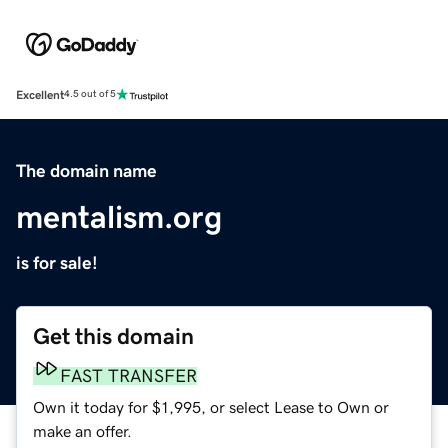
Excellent
4.5 out of 5
The domain name
mentalism.org
is for sale!
Get this domain
FAST TRANSFER
Own it today for $1,995, or select Lease to Own or
make an offer.