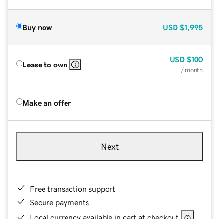
Buy now
USD
$1,995
USD
$100
Lease to own
/ month
Make an offer
Next
Free transaction support
Secure payments
Local currency available in cart at checkout