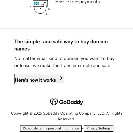
Hassle free payments
The simple, and safe way to buy domain
names
No matter what kind of domain you want to buy
or lease, we make the transfer simple and safe.
Here's how it works
Copyright © 2026 GoDaddy Operating Company, LLC. All Rights
Reserved.
•
Do not share my personal information
Privacy Settings