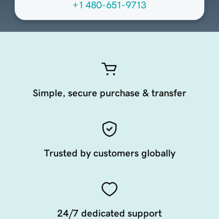
+1 480-651-9713
Simple, secure purchase & transfer
Trusted by customers globally
24/7 dedicated support