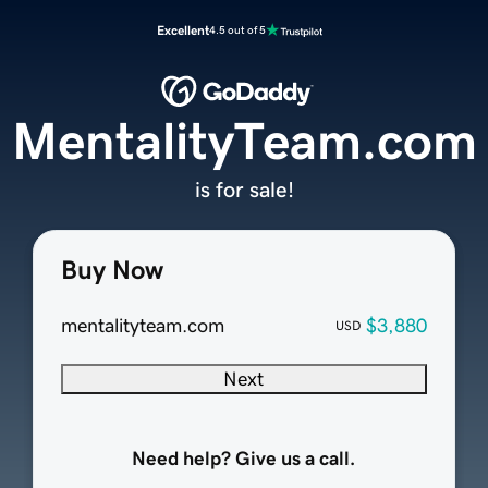
Excellent
4.5 out of 5
MentalityTeam.com
is for sale!
Buy Now
mentalityteam.com
$3,880
USD
Next
Need help? Give us a call.