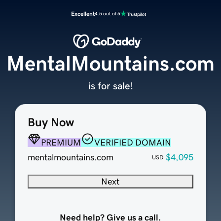
Excellent
4.5 out of 5
MentalMountains.com
is for sale!
Buy Now
PREMIUM
VERIFIED DOMAIN
mentalmountains.com
$4,095
USD
Next
Need help? Give us a call.