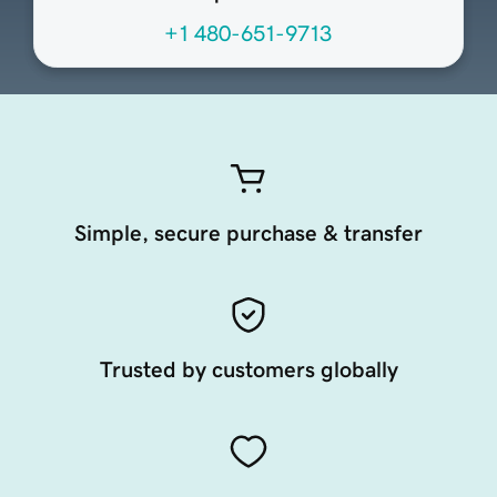
+1 480-651-9713
Simple, secure purchase & transfer
Trusted by customers globally