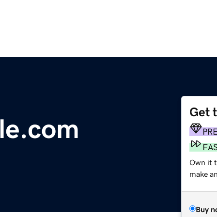
Get 
le.com
PR
FA
Own it t
make an 
Buy n