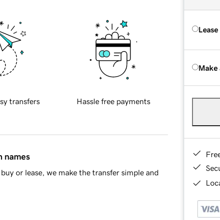
Lease
Make 
sy transfers
Hassle free payments
Fre
in names
Sec
buy or lease, we make the transfer simple and
Loca