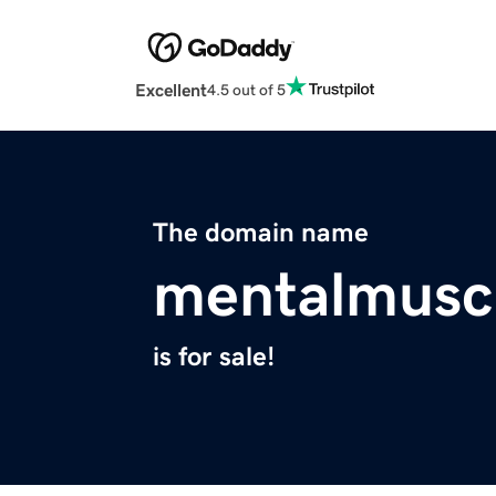
Excellent
4.5 out of 5
The domain name
mentalmusc
is for sale!