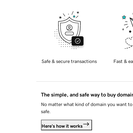
Safe & secure transactions
Fast & ea
The simple, and safe way to buy doma
No matter what kind of domain you want to 
safe.
Here's how it works