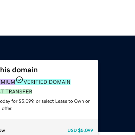
this domain
EMIUM
VERIFIED DOMAIN
ST TRANSFER
oday for $5,099, or select Lease to Own or
offer.
ow
USD
$5,099