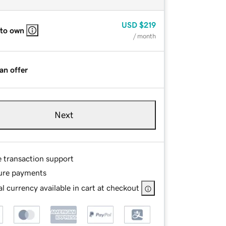
USD
$219
 to own
/ month
an offer
Next
e transaction support
ure payments
l currency available in cart at checkout