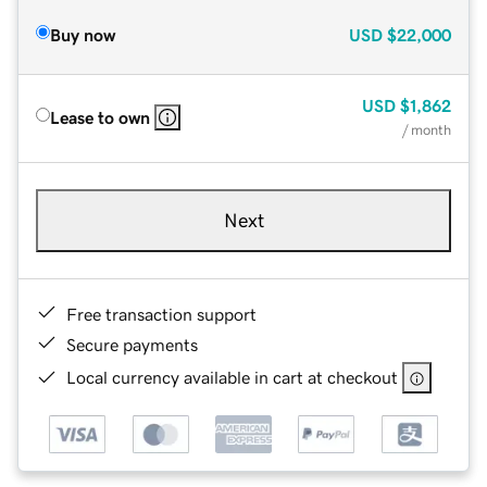
Buy now
USD
$22,000
USD
$1,862
Lease to own
/ month
Next
Free transaction support
Secure payments
Local currency available in cart at checkout