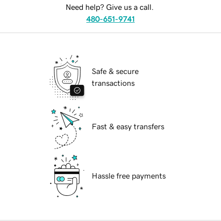
Need help? Give us a call.
480-651-9741
Safe & secure
transactions
Fast & easy transfers
Hassle free payments