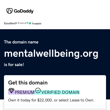
Excellent
4.5 out of 5
The domain name
mentalwellbeing.org
is for sale!
Get this domain
PREMIUM
VERIFIED DOMAIN
Own it today for $22,000, or select Lease to Own.