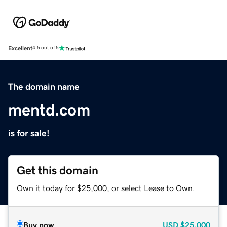
Excellent
4.5 out of 5
The domain name
mentd.com
is for sale!
Get this domain
Own it today for $25,000, or select Lease to Own.
Buy now
USD
$25,000