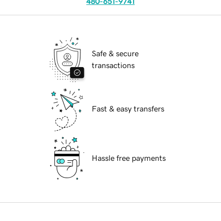
480-651-9741
Safe & secure
transactions
Fast & easy transfers
Hassle free payments