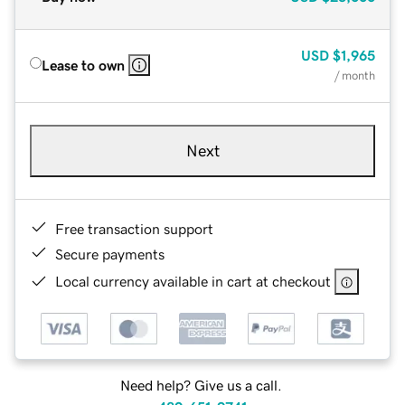
USD
$1,965
Lease to own
/ month
Next
Free transaction support
Secure payments
Local currency available in cart at checkout
Need help? Give us a call.