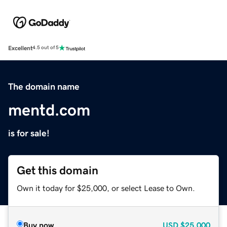
Excellent
4.5 out of 5
The domain name
mentd.com
is for sale!
Get this domain
Own it today for $25,000, or select Lease to Own.
Buy now
USD
$25,000