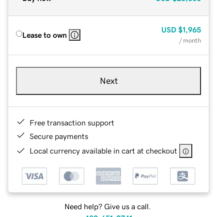
USD
$1,965
Lease to own
/ month
Next
Free transaction support
Secure payments
Local currency available in cart at checkout
Need help? Give us a call.