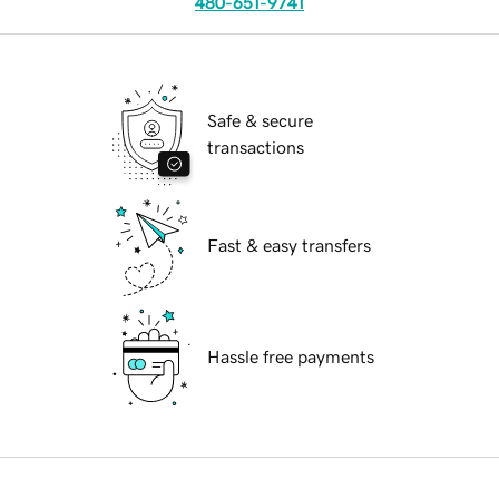
480-651-9741
Safe & secure
transactions
Fast & easy transfers
Hassle free payments