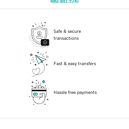
480-651-9741
Safe & secure
transactions
Fast & easy transfers
Hassle free payments