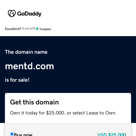
Excellent
4.5 out of 5
The domain name
mentd.com
is for sale!
Get this domain
Own it today for $25,000, or select Lease to Own.
Buy now
USD
$25,000