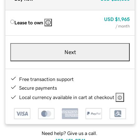
USD
$1,965
Lease to own
/ month
Next
Free transaction support
Secure payments
Local currency available in cart at checkout
Need help? Give us a call.