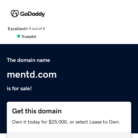
Excellent
4.5 out of 5
The domain name
mentd.com
is for sale!
Get this domain
Own it today for $25,000, or select Lease to Own.