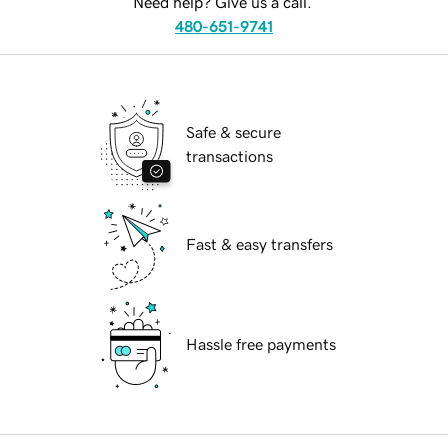
Need help? Give us a call.
480-651-9741
Safe & secure
transactions
Fast & easy transfers
Hassle free payments