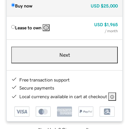
Buy now
USD
$25,000
USD
$1,965
Lease to own
/ month
Next
Free transaction support
Secure payments
Local currency available in cart at checkout