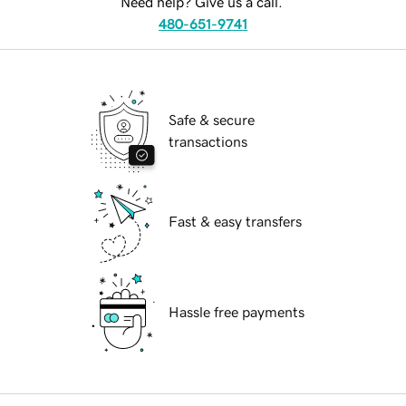
Need help? Give us a call.
480-651-9741
Safe & secure
transactions
Fast & easy transfers
Hassle free payments