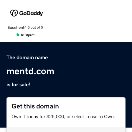
Excellent
4.5 out of 5
The domain name
mentd.com
is for sale!
Get this domain
Own it today for $25,000, or select Lease to Own.