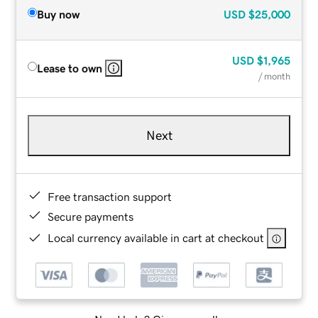
Buy now
USD
$25,000
USD
$1,965
Lease to own
/ month
Next
Free transaction support
Secure payments
Local currency available in cart at checkout