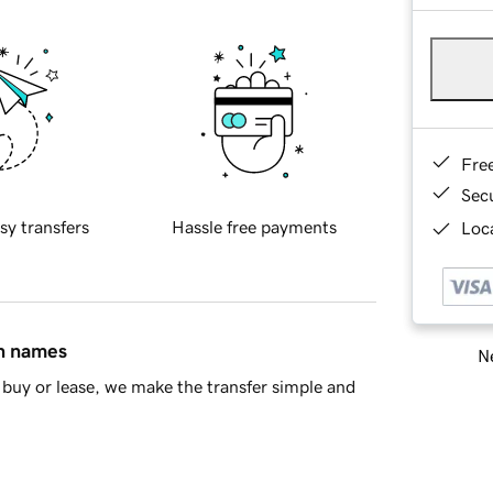
Fre
Sec
sy transfers
Hassle free payments
Loca
in names
Ne
buy or lease, we make the transfer simple and