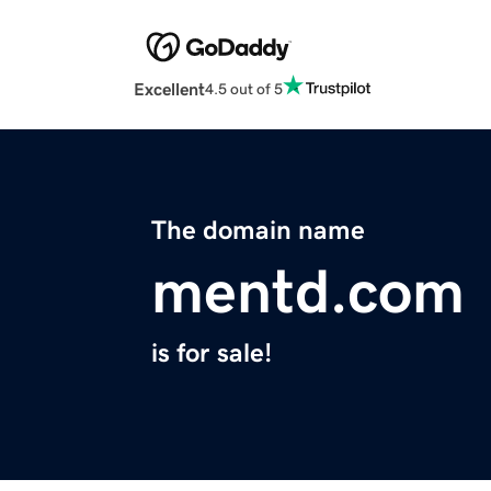
Excellent
4.5 out of 5
The domain name
mentd.com
is for sale!