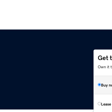
Get 
Own it 
Buy n
Lease