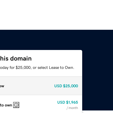
this domain
today for $25,000, or select Lease to Own.
ow
USD
$25,000
USD
$1,965
 to own
/ month