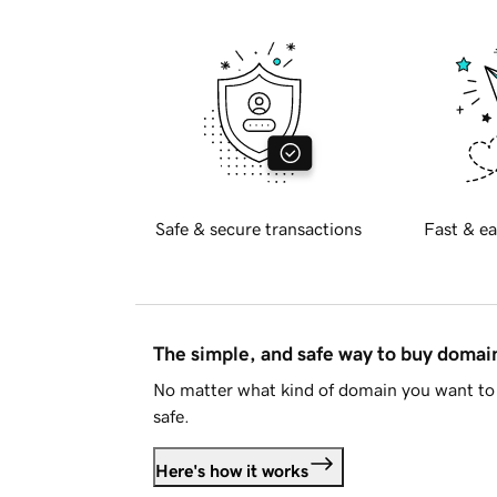
Safe & secure transactions
Fast & ea
The simple, and safe way to buy doma
No matter what kind of domain you want to 
safe.
Here's how it works