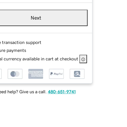
Next
e transaction support
ure payments
l currency available in cart at checkout
ed help? Give us a call.
480-651-9741