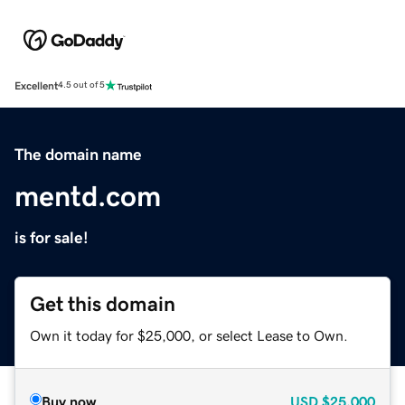
Excellent
4.5 out of 5
The domain name
mentd.com
is for sale!
Get this domain
Own it today for $25,000, or select Lease to Own.
Buy now
USD
$25,000