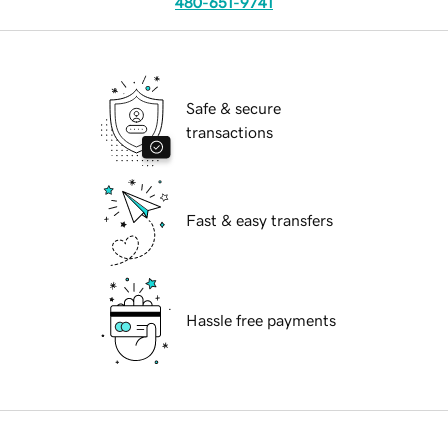
480-651-9741
Safe & secure
transactions
Fast & easy transfers
Hassle free payments