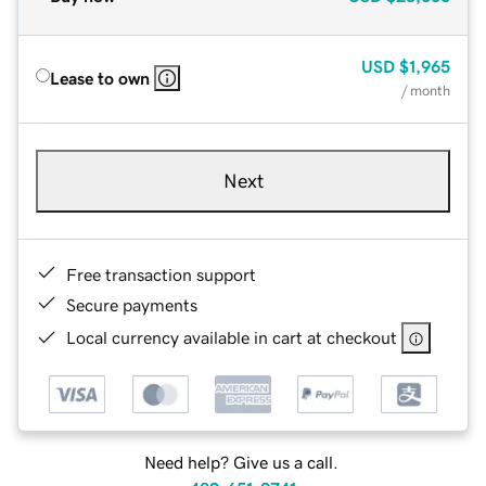
USD
$1,965
Lease to own
/ month
Next
Free transaction support
Secure payments
Local currency available in cart at checkout
Need help? Give us a call.