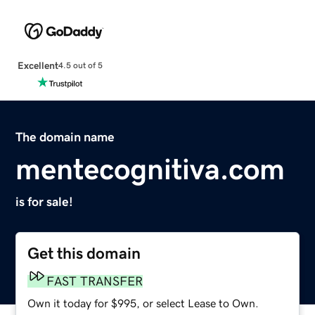
Excellent
4.5 out of 5
The domain name
mentecognitiva.com
is for sale!
Get this domain
FAST TRANSFER
Own it today for $995, or select Lease to Own.