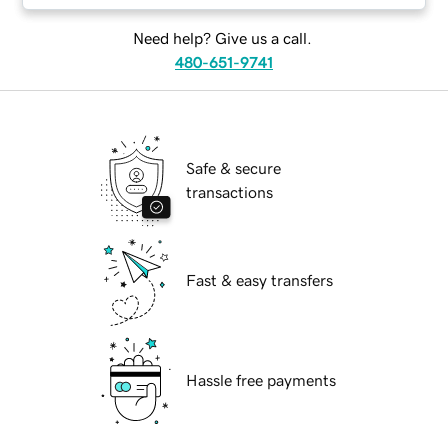
Need help? Give us a call.
480-651-9741
Safe & secure
transactions
Fast & easy transfers
Hassle free payments