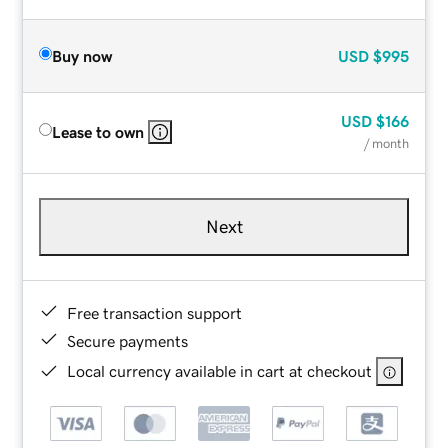
Buy now
USD
$995
USD
$166
Lease to own
/ month
Next
Free transaction support
Secure payments
Local currency available in cart at checkout