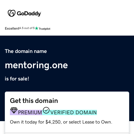
Excellent
4.5 out of 5
The domain name
mentoring.one
is for sale!
Get this domain
PREMIUM
VERIFIED DOMAIN
Own it today for $4,250, or select Lease to Own.