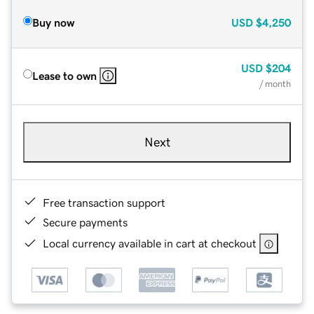
Buy now
USD
$4,250
USD
$204
Lease to own
/ month
Next
Free transaction support
Secure payments
Local currency available in cart at checkout