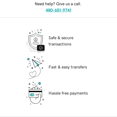
Need help? Give us a call.
480-651-9741
Safe & secure
transactions
Fast & easy transfers
Hassle free payments