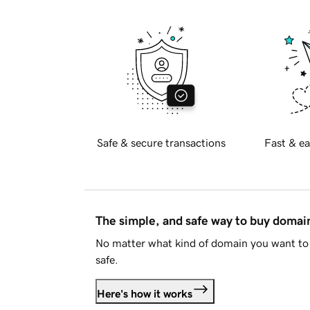
Safe & secure transactions
Fast & ea
The simple, and safe way to buy doma
No matter what kind of domain you want to 
safe.
Here's how it works