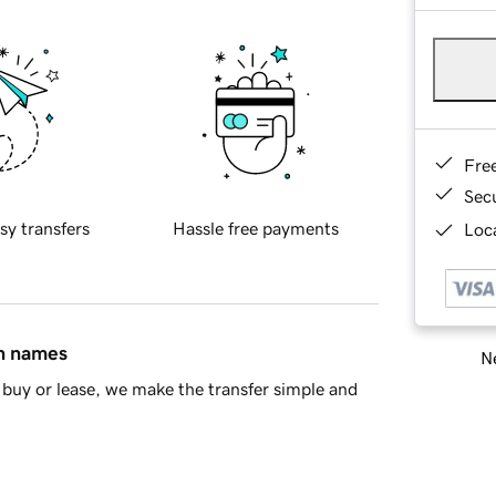
Fre
Sec
sy transfers
Hassle free payments
Loca
in names
Ne
buy or lease, we make the transfer simple and