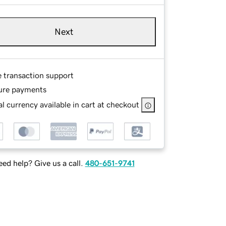
Next
e transaction support
ure payments
l currency available in cart at checkout
ed help? Give us a call.
480-651-9741