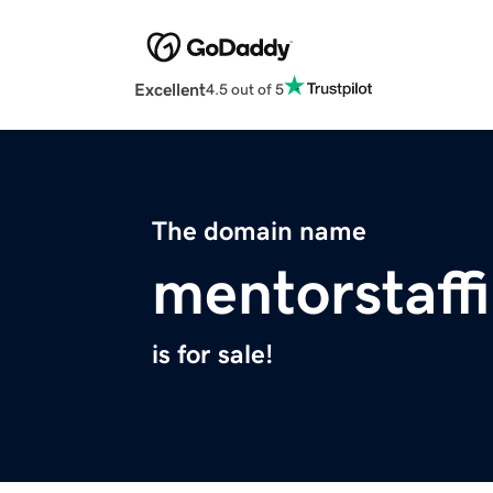
Excellent
4.5 out of 5
The domain name
mentorstaff
is for sale!