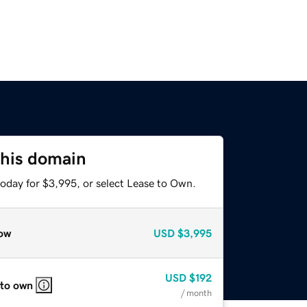
this domain
today for $3,995, or select Lease to Own.
ow
USD
$3,995
USD
$192
 to own
/ month