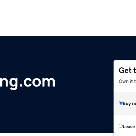
Get 
ing.com
Own it 
Buy n
Lease