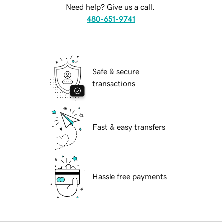
Need help? Give us a call.
480-651-9741
Safe & secure
transactions
Fast & easy transfers
Hassle free payments