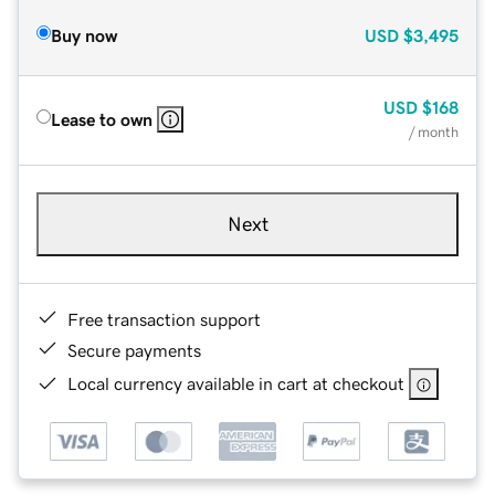
Buy now
USD
$3,495
USD
$168
Lease to own
/ month
Next
Free transaction support
Secure payments
Local currency available in cart at checkout