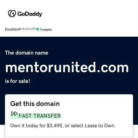
Excellent
4.5 out of 5
The domain name
mentorunited.com
is for sale!
Get this domain
FAST TRANSFER
Own it today for $3,495, or select Lease to Own.