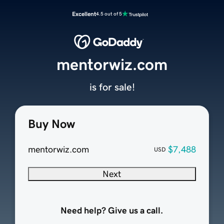
Excellent
4.5 out of 5
mentorwiz.com
is for sale!
Buy Now
mentorwiz.com
$7,488
USD
Next
Need help? Give us a call.