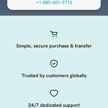
+1 480-651-9713
Simple, secure purchase & transfer
Trusted by customers globally
24/7 dedicated support