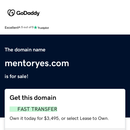
Excellent
4.5 out of 5
The domain name
mentoryes.com
is for sale!
Get this domain
FAST TRANSFER
Own it today for $3,495, or select Lease to Own.