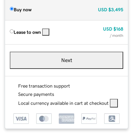
Buy now
USD
$3,495
USD
$168
Lease to own
/ month
Next
Free transaction support
Secure payments
Local currency available in cart at checkout