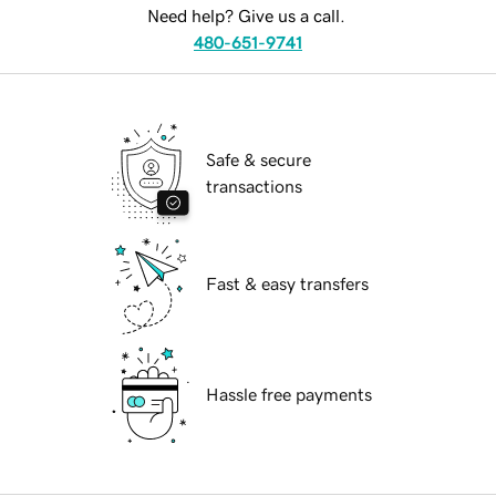
Need help? Give us a call.
480-651-9741
Safe & secure
transactions
Fast & easy transfers
Hassle free payments