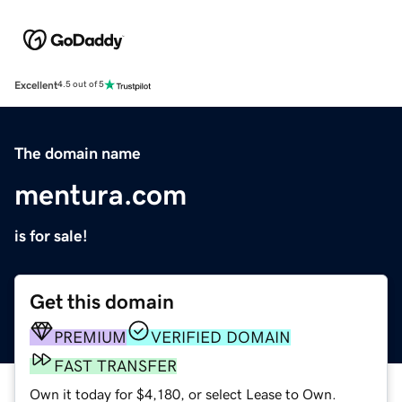
Excellent
4.5 out of 5
The domain name
mentura.com
is for sale!
Get this domain
PREMIUM
VERIFIED DOMAIN
FAST TRANSFER
Own it today for $4,180, or select Lease to Own.