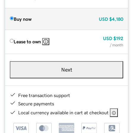
Buy now
USD
$4,180
USD
$192
Lease to own
/ month
Next
Free transaction support
Secure payments
Local currency available in cart at checkout