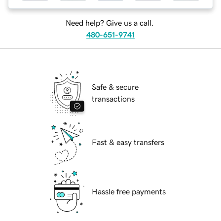
Need help? Give us a call.
480-651-9741
Safe & secure
transactions
Fast & easy transfers
Hassle free payments