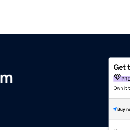
Get 
om
PR
Own it t
Buy n