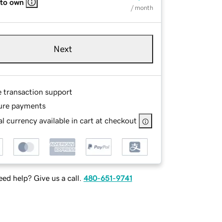
 to own
/ month
Next
e transaction support
ure payments
l currency available in cart at checkout
ed help? Give us a call.
480-651-9741