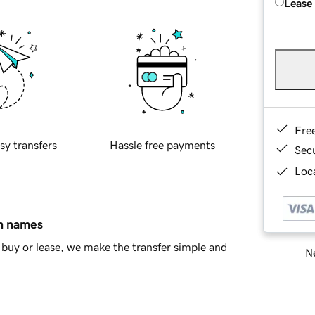
Lease
Fre
sy transfers
Hassle free payments
Sec
Loca
in names
buy or lease, we make the transfer simple and
Ne