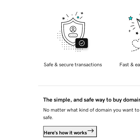
Safe & secure transactions
Fast & ea
The simple, and safe way to buy doma
No matter what kind of domain you want to 
safe.
Here's how it works