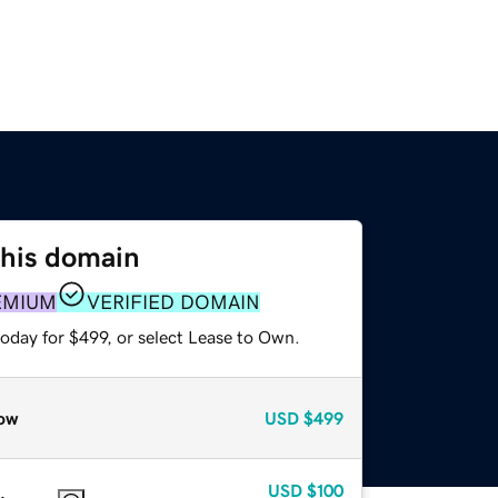
this domain
EMIUM
VERIFIED DOMAIN
oday for $499, or select Lease to Own.
ow
USD
$499
USD
$100