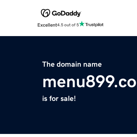
Excellent
4.5 out of 5
The domain name
menu899.c
is for sale!