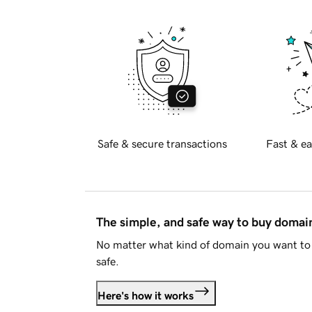
Safe & secure transactions
Fast & ea
The simple, and safe way to buy doma
No matter what kind of domain you want to 
safe.
Here's how it works