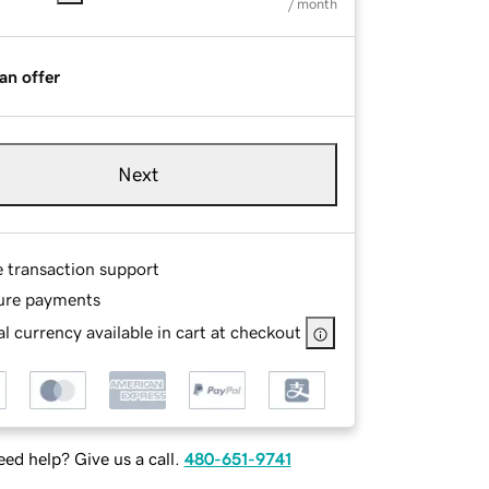
/ month
an offer
Next
e transaction support
ure payments
l currency available in cart at checkout
ed help? Give us a call.
480-651-9741