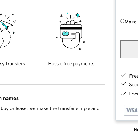
Make 
sy transfers
Hassle free payments
Fre
Sec
Loca
in names
buy or lease, we make the transfer simple and
Ne