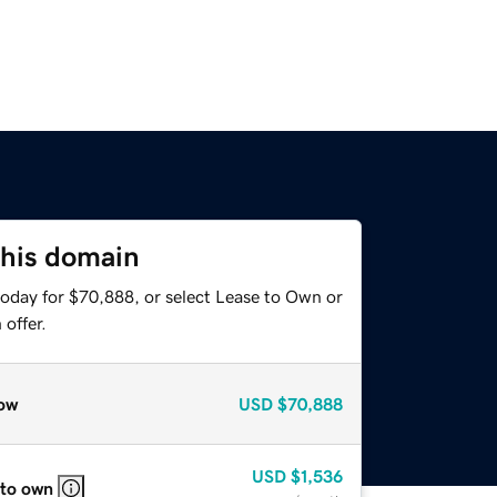
this domain
today for $70,888, or select Lease to Own or
offer.
ow
USD
$70,888
USD
$1,536
 to own