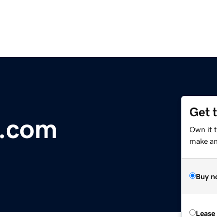
Get 
l.com
Own it 
make an 
Buy n
Lease