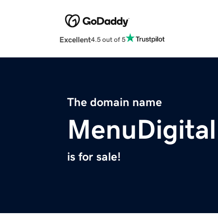
Excellent
4.5 out of 5
The domain name
MenuDigita
is for sale!