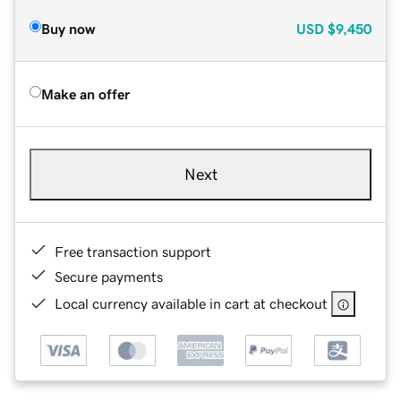
Buy now
USD
$9,450
Make an offer
Next
Free transaction support
Secure payments
Local currency available in cart at checkout