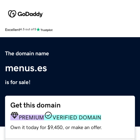
Excellent
4.5 out of 5
The domain name
menus.es
is for sale!
Get this domain
PREMIUM
VERIFIED DOMAIN
Own it today for $9,450, or make an offer.