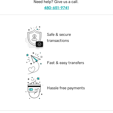
Need help? Give us a call.
480-651-9741
Safe & secure
transactions
Fast & easy transfers
Hassle free payments