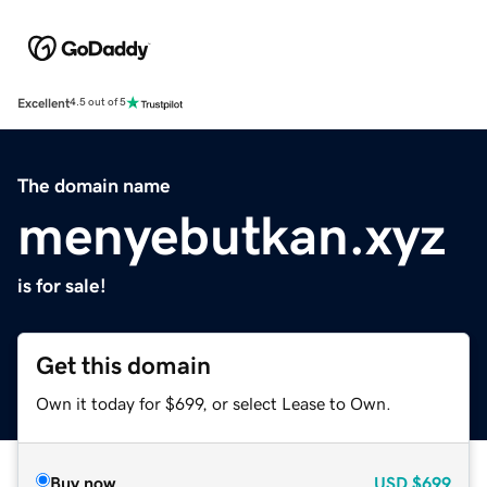
Excellent
4.5 out of 5
The domain name
menyebutkan.xyz
is for sale!
Get this domain
Own it today for $699, or select Lease to Own.
Buy now
USD
$699