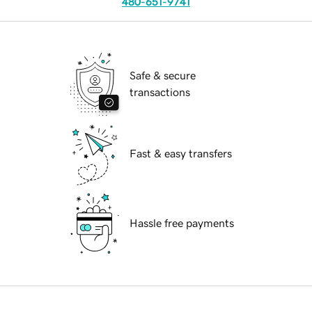
480-651-9741
Safe & secure
transactions
Fast & easy transfers
Hassle free payments