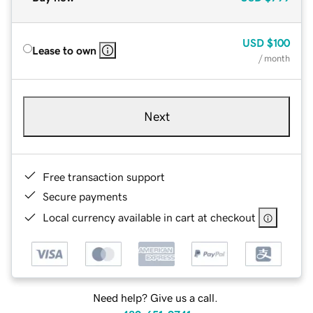
USD
$100
Lease to own
/ month
Next
Free transaction support
Secure payments
Local currency available in cart at checkout
Need help? Give us a call.