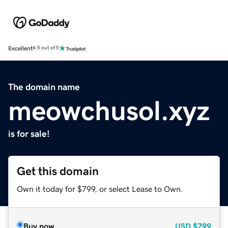
Excellent
4.5 out of 5
The domain name
meowchusol.xyz
is for sale!
Get this domain
Own it today for $799, or select Lease to Own.
Buy now
USD
$799