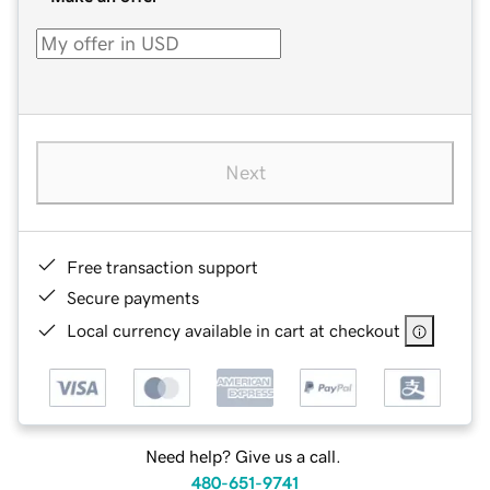
Next
Free transaction support
Secure payments
Local currency available in cart at checkout
Need help? Give us a call.
480-651-9741