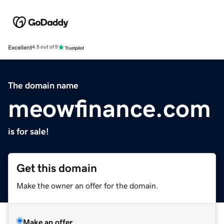
Excellent
4.5 out of 5
The domain name
meowfinance.com
is for sale!
Get this domain
Make the owner an offer for the domain.
Make an offer