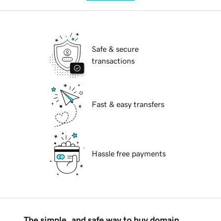
Safe & secure
transactions
Fast & easy transfers
Hassle free payments
The simple, and safe way to buy domain